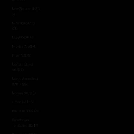
New Zealand (NZD
$)
Nicaragua (NIO
C$)
Niger (XOF Fr)
Nigeria (NGN ₦)
Niue (NZD $)
Norfolk Island
(AUD $)
North Macedonia
(MKD ден)
Norway (AUD $)
Oman (AUD $)
Pakistan (PKR ₨)
Palestinian
Territories (ILS ₪)