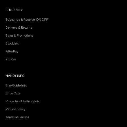
V
SHOPPING
I
P
Subscribe & Receive 10% OFF*
e
a
Delivery & Returns
r
Sales & Promotions
l
y
Stockists
a
c
AfterPay
c
ZipPay
e
s
s
HANDY INFO
t
o
Size Guide Info
n
e
Shoe Care
w
Protective Clothing Info
a
r
Refund policy
r
Terms of Service
i
v