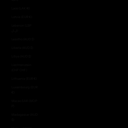
Laos (LAK ₭)
Latvia (EUR €)
Lebanon (LBP
ل.ل)
Lesotho (AUD $)
Liberia (AUD $)
Libya (AUD $)
Liechtenstein
(CHF CHF)
Lithuania (EUR €)
Luxembourg (EUR
€)
Macao SAR (MOP
P)
Madagascar (AUD
$)