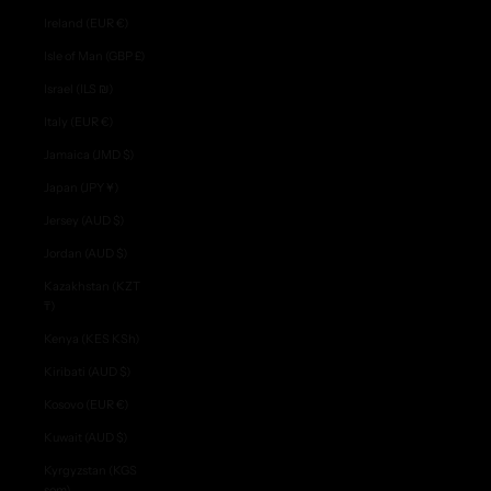
Ireland (EUR €)
Isle of Man (GBP £)
Israel (ILS ₪)
Italy (EUR €)
Jamaica (JMD $)
Japan (JPY ¥)
Jersey (AUD $)
Jordan (AUD $)
Kazakhstan (KZT
₸)
Kenya (KES KSh)
Kiribati (AUD $)
Kosovo (EUR €)
Kuwait (AUD $)
Kyrgyzstan (KGS
som)