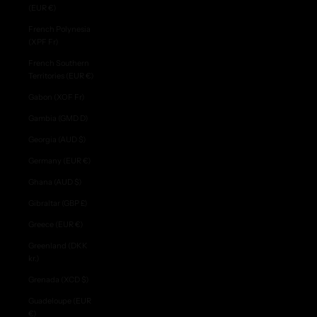
(EUR €)
French Polynesia
(XPF Fr)
French Southern
Territories (EUR €)
Gabon (XOF Fr)
Gambia (GMD D)
Georgia (AUD $)
Germany (EUR €)
Ghana (AUD $)
Gibraltar (GBP £)
Greece (EUR €)
Greenland (DKK
kr.)
Grenada (XCD $)
Guadeloupe (EUR
€)