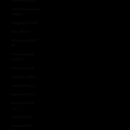
Panama (USD $)
Papua New Guinea
(PGK K)
Paraguay (PYG ₲)
Peru (PEN S/)
Philippines (PHP
₱)
Pitcairn Islands
(NZD $)
Poland (PLN zł)
Portugal (EUR €)
Qatar (QAR ر.ق)
Réunion (EUR €)
Romania (RON
Lei)
Russia (AUD $)
Rwanda (RWF