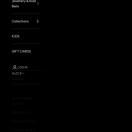
Jewellery & Ride
Bells
Collections
KIDS
GIFT CARDS
LOGIN
AUD $
Country
Afghanistan (AFN
؋)
Åland Islands
(EUR €)
Albania (ALL L)
Algeria (DZD د.ج)
Andorra (EUR €)