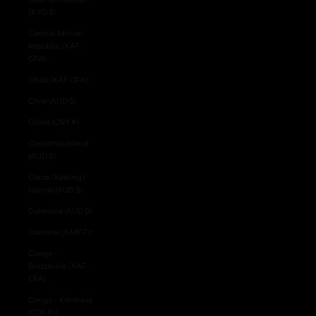
(KYD $)
Central African
Republic (XAF
CFA)
Chad (XAF CFA)
Chile (AUD $)
China (CNY ¥)
Christmas Island
(AUD $)
Cocos (Keeling)
Islands (AUD $)
Colombia (AUD $)
Comoros (KMF Fr)
Congo -
Brazzaville (XAF
CFA)
Congo - Kinshasa
(CDF Fr)