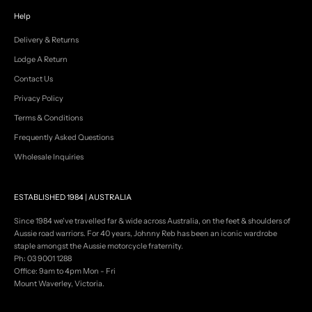
a
l
Help
s
,
Delivery & Returns
n
Lodge A Return
e
w
Contact Us
s
Privacy Policy
&
s
Terms & Conditions
a
Frequently Asked Questions
l
e
Wholesale Inquiries
e
v
e
ESTABLISHED 1984 | AUSTRALIA
n
t
Since 1984 we've travelled far & wide across Australia, on the feet & shoulders of
s
Aussie road warriors. For 40 years, Johnny Reb has been an iconic wardrobe
.
staple amongst the Aussie motorcycle fraternity.
Ph: 03 9001 1288
Office: 9am to 4pm Mon - Fri
Mount Waverley, Victoria.
GN