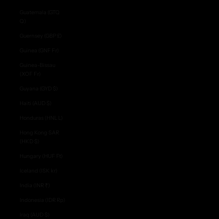
Guatemala (GTQ
Q)
Guernsey (GBP £)
Guinea (GNF Fr)
Guinea-Bissau
(XOF Fr)
Guyana (GYD $)
Haiti (AUD $)
Honduras (HNL L)
Hong Kong SAR
(HKD $)
Hungary (HUF Ft)
Iceland (ISK kr)
India (INR ₹)
Indonesia (IDR Rp)
Iraq (AUD $)