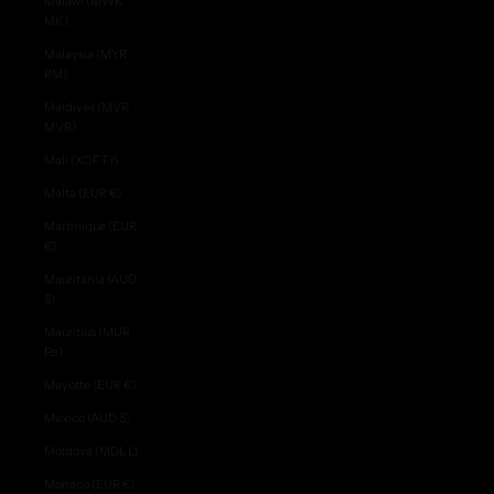
Malawi (MWK
MK)
Malaysia (MYR
RM)
Maldives (MVR
MVR)
Mali (XOF Fr)
Malta (EUR €)
Martinique (EUR
€)
Mauritania (AUD
$)
Mauritius (MUR
₨)
Mayotte (EUR €)
Mexico (AUD $)
Moldova (MDL L)
Monaco (EUR €)