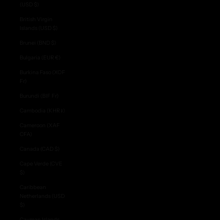
(USD $)
British Virgin
Islands (USD $)
Brunei (BND $)
Bulgaria (EUR €)
Burkina Faso (XOF
Fr)
Burundi (BIF Fr)
Cambodia (KHR ៛)
Cameroon (XAF
CFA)
Canada (CAD $)
Cape Verde (CVE
$)
Caribbean
Netherlands (USD
$)
Cayman Islands