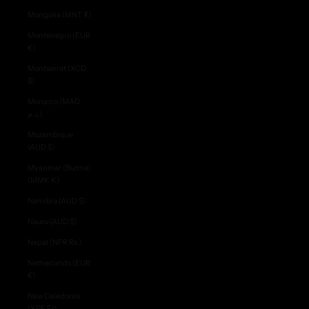
Mongolia (MNT ₮)
Montenegro (EUR
€)
Montserrat (XCD
$)
Morocco (MAD
د.م.)
Mozambique
(AUD $)
Myanmar (Burma)
(MMK K)
Namibia (AUD $)
Nauru (AUD $)
Nepal (NPR Rs.)
Netherlands (EUR
€)
New Caledonia
(XPF Fr)