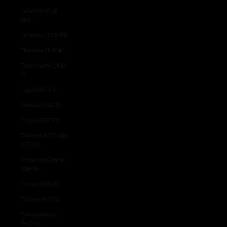
Tajikistan (TJS
ЅМ)
Tanzania (TZS Sh)
Thailand (THB ฿)
Timor-Leste (USD
$)
Togo (XOF Fr)
Tokelau (NZD $)
Tonga (TOP T$)
Trinidad & Tobago
(TTD $)
Tristan da Cunha
(GBP £)
Tunisia (AUD $)
Türkiye (AUD $)
Turkmenistan
(AUD $)