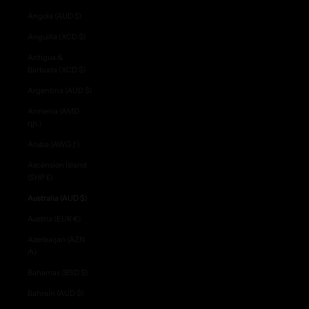
Angola (AUD $)
Anguilla (XCD $)
Antigua &
Barbuda (XCD $)
Argentina (AUD $)
Armenia (AMD
դր.)
Aruba (AWG ƒ)
Ascension Island
(SHP £)
Australia (AUD $)
Austria (EUR €)
Azerbaijan (AZN
₼)
Bahamas (BSD $)
Bahrain (AUD $)