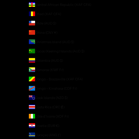
Central African Republic (XAF CFA)
Chad (XAF CFA)
Chile (AUD $)
China (CNY ¥)
Christmas Island (AUD $)
Cocos (Keeling) Islands (AUD $)
Colombia (AUD $)
Comoros (KMF Fr)
Congo - Brazzaville (XAF CFA)
Congo - Kinshasa (CDF Fr)
Cook Islands (NZD $)
Costa Rica (CRC ₡)
Côte d’Ivoire (XOF Fr)
Croatia (EUR €)
Curaçao (ANG ƒ)