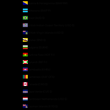
Bosnia & Herzegovina (BAM КМ)
Botswana (BWP P)
Brazil (AUD $)
British Indian Ocean Territory (USD $)
British Virgin Islands (USD $)
Brunei (BND $)
Bulgaria (EUR €)
Burkina Faso (XOF Fr)
Burundi (BIF Fr)
Cambodia (KHR ៛)
Cameroon (XAF CFA)
Canada (CAD $)
Cape Verde (CVE $)
Caribbean Netherlands (USD $)
Cayman Islands (KYD $)