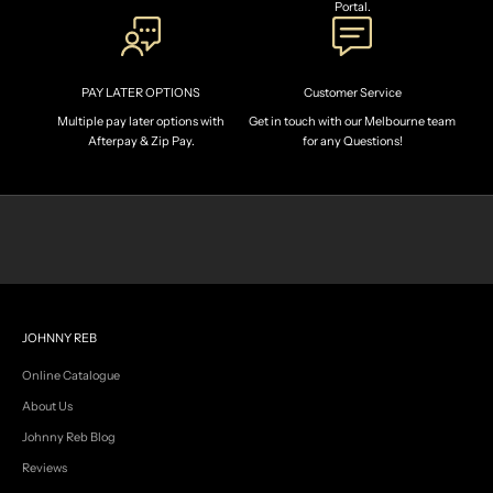
Portal.
n
t
h
e
PAY LATER OPTIONS
Customer Service
c
r
Multiple pay later options with
Get in touch with our Melbourne team
e
Afterpay & Zip Pay.
for any Questions!
w
.
R
e
c
e
i
v
e
e
JOHNNY REB
x
c
Online Catalogue
l
About Us
u
s
Johnny Reb Blog
i
Reviews
v
e