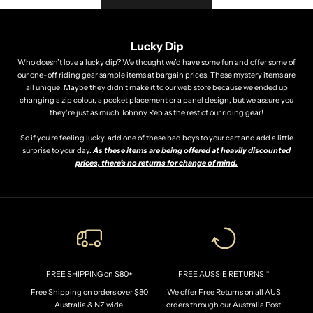
O
U
R
Lucky Dip
F
Who doesn’t love a lucky dip? We thought we’d have some fun and offer some of
our one-off riding gear sample items at bargain prices. These mystery items are
I
all unique! Maybe they didn’t make it to our web store because we ended up
R
changing a zip colour, a pocket placement or a panel design, but we assure you
they're just as much Johnny Reb as the rest of our riding gear!
S
T
So if you’re feeling lucky, add one of these bad boys to your cart and add a little
surprise to your day.
As these items are being offered at heavily discounted
O
prices, there’s no returns for change of mind.
R
D
E
R
!
*
FREE SHIPPING on $80+
FREE AUSSIE RETURNS!*
J
Free Shipping on orders over $80
We offer Free Returns on all AUS
o
Australia & NZ wide.
orders through our Australia Post
i