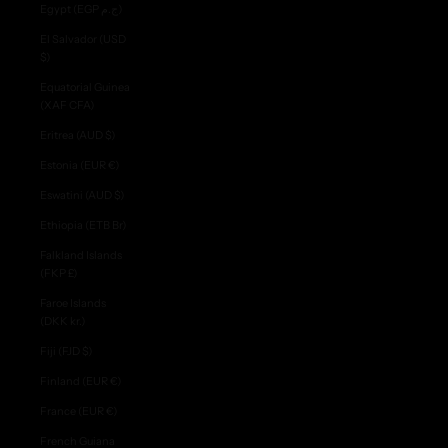
Egypt (EGP ج.م)
El Salvador (USD
$)
Equatorial Guinea
(XAF CFA)
Eritrea (AUD $)
Estonia (EUR €)
Eswatini (AUD $)
Ethiopia (ETB Br)
Falkland Islands
(FKP £)
Faroe Islands
(DKK kr.)
Fiji (FJD $)
Finland (EUR €)
France (EUR €)
French Guiana