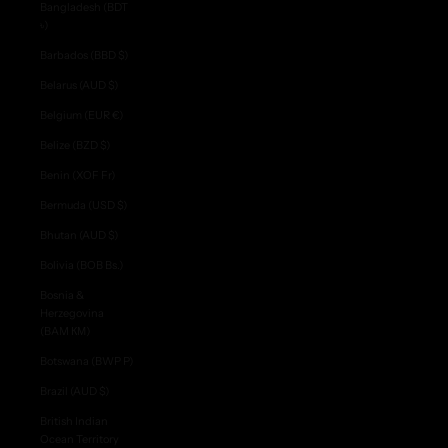
Bangladesh (BDT
৳)
Barbados (BBD $)
Belarus (AUD $)
Belgium (EUR €)
Belize (BZD $)
Benin (XOF Fr)
Bermuda (USD $)
Bhutan (AUD $)
Bolivia (BOB Bs.)
Bosnia &
Herzegovina
(BAM КМ)
Botswana (BWP P)
Brazil (AUD $)
British Indian
Ocean Territory