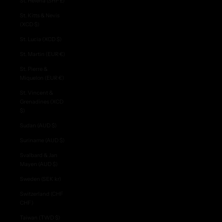
St. Helena (SHP £)
St. Kitts & Nevis
(XCD $)
St. Lucia (XCD $)
St. Martin (EUR €)
St. Pierre &
Miquelon (EUR €)
St. Vincent &
Grenadines (XCD
$)
Sudan (AUD $)
Suriname (AUD $)
Svalbard & Jan
Mayen (AUD $)
Sweden (SEK kr)
Switzerland (CHF
CHF)
Taiwan (TWD $)