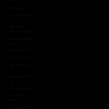
FRw)
Samoa (WST T)
San Marino (EUR
€)
São Tomé &
Príncipe (STD Db)
Saudi Arabia (SAR
ر.س)
Senegal (XOF Fr)
Serbia (RSD РСД)
Seychelles (AUD
$)
Sierra Leone (SLL
Le)
Singapore (SGD $)
Sint Maarten
(ANG ƒ)
Slovakia (EUR €)