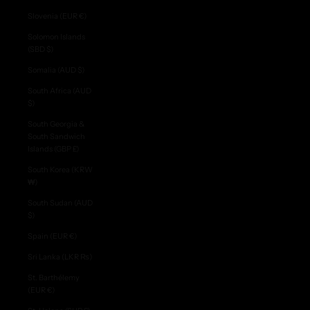
Slovenia (EUR €)
Solomon Islands
(SBD $)
Somalia (AUD $)
South Africa (AUD
$)
South Georgia &
South Sandwich
Islands (GBP £)
South Korea (KRW
₩)
South Sudan (AUD
$)
Spain (EUR €)
Sri Lanka (LKR ₨)
St. Barthélemy
(EUR €)