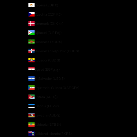
Cyprus (EUR €)
Czechia (CZK Kč)
Denmark (DKK kr.)
Djibouti (DJF Fdj)
Dominica (XCD $)
Dominican Republic (DOP $)
Ecuador (USD $)
Egypt (EGP ج.م)
El Salvador (USD $)
Equatorial Guinea (XAF CFA)
Eritrea (AUD $)
Estonia (EUR €)
Eswatini (AUD $)
Ethiopia (ETB Br)
Falkland Islands (FKP £)