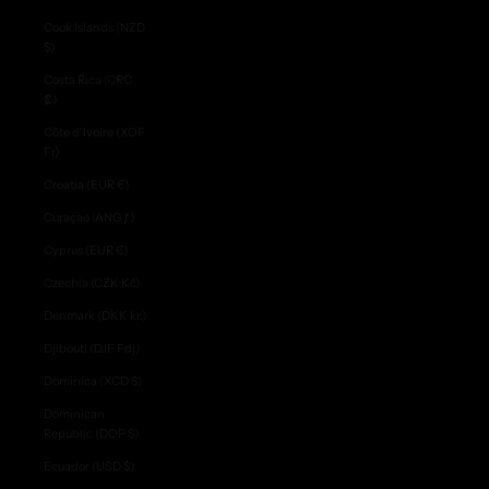
Cook Islands (NZD
$)
Costa Rica (CRC
₡)
Côte d’Ivoire (XOF
Fr)
Croatia (EUR €)
Curaçao (ANG ƒ)
Cyprus (EUR €)
Czechia (CZK Kč)
Denmark (DKK kr.)
Djibouti (DJF Fdj)
Dominica (XCD $)
Dominican
Republic (DOP $)
Ecuador (USD $)