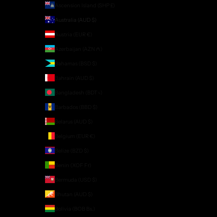
Ascension Island (SHP £)
Australia (AUD $)
Austria (EUR €)
Azerbaijan (AZN ₼)
Bahamas (BSD $)
Bahrain (AUD $)
Bangladesh (BDT ৳)
Barbados (BBD $)
Belarus (AUD $)
Belgium (EUR €)
Belize (BZD $)
Benin (XOF Fr)
Bermuda (USD $)
Bhutan (AUD $)
Bolivia (BOB Bs.)