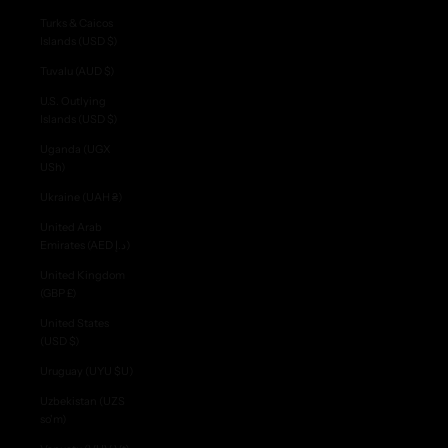
Turks & Caicos
Islands (USD $)
Tuvalu (AUD $)
U.S. Outlying
Islands (USD $)
Uganda (UGX
USh)
Ukraine (UAH ₴)
United Arab
Emirates (AED د.إ)
United Kingdom
(GBP £)
United States
(USD $)
Uruguay (UYU $U)
S
Uzbekistan (UZS
U
so'm)
B